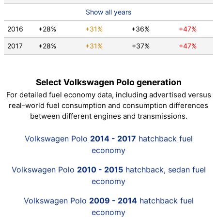
Show all years
2016
+28%
+31%
+36%
+47%
2017
+28%
+31%
+37%
+47%
Select Volkswagen Polo generation
For detailed fuel economy data, including advertised versus
real-world fuel consumption and consumption differences
between different engines and transmissions.
Volkswagen Polo
2014 - 2017
hatchback fuel
economy
Volkswagen Polo
2010 - 2015
hatchback, sedan fuel
economy
Volkswagen Polo
2009 - 2014
hatchback fuel
economy