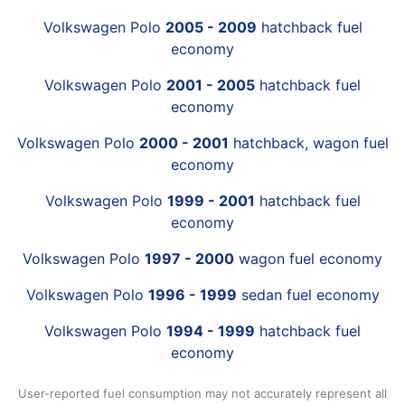
Volkswagen Polo
2005 - 2009
hatchback fuel
economy
Volkswagen Polo
2001 - 2005
hatchback fuel
economy
Volkswagen Polo
2000 - 2001
hatchback, wagon fuel
economy
Volkswagen Polo
1999 - 2001
hatchback fuel
economy
Volkswagen Polo
1997 - 2000
wagon fuel economy
Volkswagen Polo
1996 - 1999
sedan fuel economy
Volkswagen Polo
1994 - 1999
hatchback fuel
economy
User-reported fuel consumption may not accurately represent all