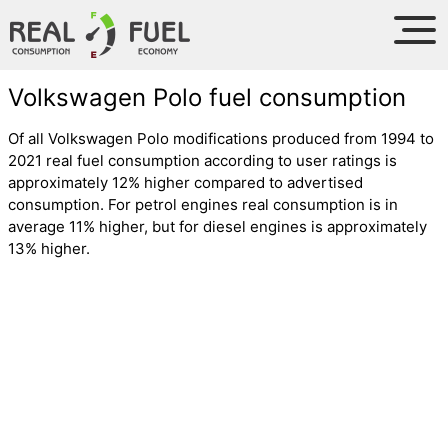
Volkswagen Polo fuel consumption
Of all Volkswagen Polo modifications produced from 1994 to
2021 real fuel consumption according to user ratings is
approximately 12% higher compared to advertised
consumption. For petrol engines real consumption is in
average 11% higher, but for diesel engines is approximately
13% higher.