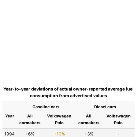
Year-to-year deviations of actual owner-reported average fuel
consumption from advertised values
Gasoline cars
Diesel cars
Year
All
Volkswagen
All
Volkswagen
carmakers
Polo
carmakers
Polo
1994
+6%
+10%
+3%
-