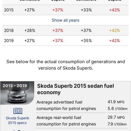
2015
+27%
+37%
+33%
+42%
Show all years
2018
+28%
+37%
+37%
+42%
2019
+27%
+37%
+35%
+42%
See below for the actual consumption of generations and
versions of Skoda Superb.
Skoda Superb 2015 sedan fuel
2015 - 2019
economy
41.9
Average advertised fuel
MPG
consumption for petrol engines
5.6
l/100km
29.7
Average real-world fuel
MPG
Skoda Superb
2015 specs
consumption for petrol engines
7.9
l/100km