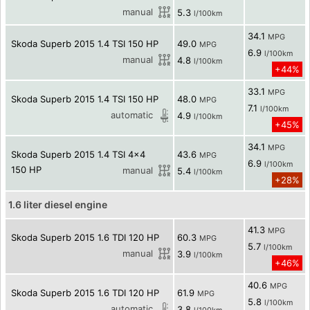
manual
5.3
l/100km
34.1
MPG
Skoda Superb 2015 1.4 TSI 150 HP
49.0
MPG
6.9
l/100km
manual
4.8
l/100km
+44%
33.1
MPG
Skoda Superb 2015 1.4 TSI 150 HP
48.0
MPG
7.1
l/100km
automatic
4.9
l/100km
+45%
34.1
MPG
Skoda Superb 2015 1.4 TSI 4x4
43.6
MPG
6.9
l/100km
150 HP
manual
5.4
l/100km
+28%
1.6 liter diesel engine
41.3
MPG
Skoda Superb 2015 1.6 TDI 120 HP
60.3
MPG
5.7
l/100km
manual
3.9
l/100km
+46%
40.6
MPG
Skoda Superb 2015 1.6 TDI 120 HP
61.9
MPG
5.8
l/100km
automatic
3.8