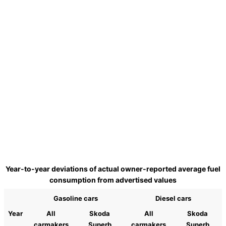
Year-to-year deviations of actual owner-reported average fuel
consumption from advertised values
Gasoline cars
Diesel cars
Year
All
Skoda
All
Skoda
carmakers
Superb
carmakers
Superb