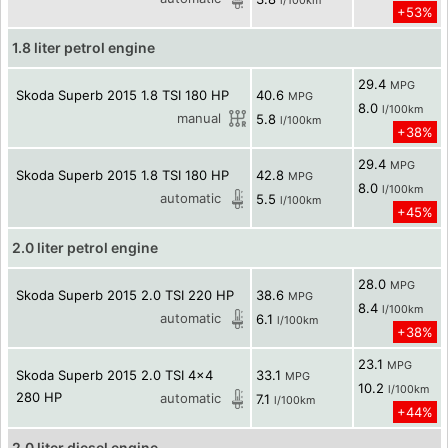
l/100km
+53%
1.8 liter petrol engine
29.4
MPG
Skoda Superb 2015 1.8 TSI 180 HP
40.6
MPG
8.0
l/100km
manual
5.8
l/100km
+38%
29.4
MPG
Skoda Superb 2015 1.8 TSI 180 HP
42.8
MPG
8.0
l/100km
automatic
5.5
l/100km
+45%
2.0 liter petrol engine
28.0
MPG
Skoda Superb 2015 2.0 TSI 220 HP
38.6
MPG
8.4
l/100km
automatic
6.1
l/100km
+38%
23.1
MPG
Skoda Superb 2015 2.0 TSI 4x4
33.1
MPG
10.2
l/100km
280 HP
automatic
7.1
l/100km
+44%
2.0 liter diesel engine