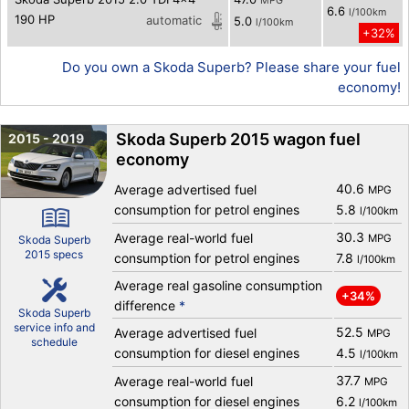
MPG
6.6
l/100km
190 HP
automatic
5.0
l/100km
+32%
Do you own a Skoda Superb? Please share your fuel
economy!
Skoda Superb 2015 wagon fuel
2015 - 2019
economy
40.6
Average advertised fuel
MPG
consumption for petrol engines
5.8
l/100km
30.3
Average real-world fuel
MPG
Skoda Superb
2015 specs
consumption for petrol engines
7.8
l/100km
Average real gasoline consumption
+34%
difference
*
Skoda Superb
service info and
52.5
Average advertised fuel
MPG
schedule
consumption for diesel engines
4.5
l/100km
37.7
Average real-world fuel
MPG
consumption for diesel engines
6.2
l/100km