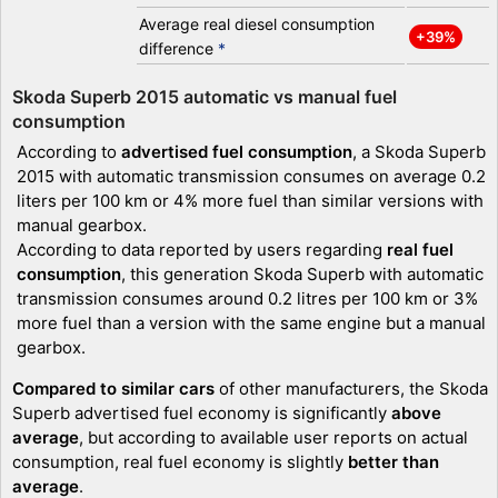
Average real diesel consumption
+39%
difference
*
Skoda Superb 2015 automatic vs manual fuel
consumption
According to
advertised fuel consumption
, a Skoda Superb
2015 with automatic transmission consumes on average 0.2
liters per 100 km or 4% more fuel than similar versions with
manual gearbox.
According to data reported by users regarding
real fuel
consumption
, this generation Skoda Superb with automatic
transmission consumes around 0.2 litres per 100 km or 3%
more fuel than a version with the same engine but a manual
gearbox.
Compared to similar cars
of other manufacturers, the Skoda
Superb advertised fuel economy is significantly
above
average
, but according to available user reports on actual
consumption, real fuel economy is slightly
better than
average
.