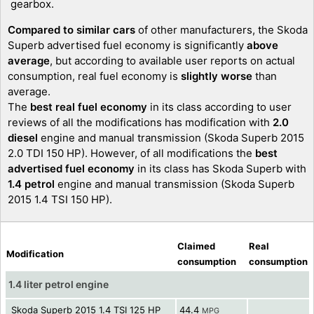
gearbox.
Compared to similar cars
of other manufacturers, the Skoda
Superb advertised fuel economy is significantly
above
average
, but according to available user reports on actual
consumption, real fuel economy is
slightly worse
than
average.
The
best real fuel economy
in its class according to user
reviews of all the modifications has modification with
2.0
diesel
engine and manual transmission (Skoda Superb 2015
2.0 TDI 150 HP). However, of all modifications the
best
advertised fuel economy
in its class has Skoda Superb with
1.4 petrol
engine and manual transmission (Skoda Superb
2015 1.4 TSI 150 HP).
Claimed
Real
Modification
consumption
consumption
1.4 liter petrol engine
Skoda Superb 2015 1.4 TSI 125 HP
44.4
MPG