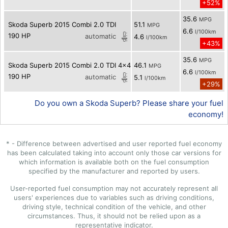
+52%
35.6
MPG
Skoda Superb 2015 Combi 2.0 TDI
51.1
MPG
6.6
l/100km
190 HP
automatic
4.6
l/100km
+43%
35.6
MPG
Skoda Superb 2015 Combi 2.0 TDI 4x4
46.1
MPG
6.6
l/100km
190 HP
automatic
5.1
l/100km
+29%
Do you own a Skoda Superb? Please share your fuel
economy!
* - Difference between advertised and user reported fuel economy
has been calculated taking into account only those car versions for
which information is available both on the fuel consumption
specified by the manufacturer and reported by users.
User-reported fuel consumption may not accurately represent all
users' experiences due to variables such as driving conditions,
driving style, technical condition of the vehicle, and other
circumstances. Thus, it should not be relied upon as a
representative indicator.