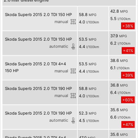
42.8
MPG
Skoda Superb 2015 2.0 TDI 150 HP
58.8
MPG
5.5
l/100km
manual
4.0
l/100km
+38%
37.9
MPG
Skoda Superb 2015 2.0 TDI 150 HP
53.5
MPG
6.2
l/100km
automatic
4.4
l/100km
+41%
38.6
MPG
Skoda Superb 2015 2.0 TDI 4x4
53.5
MPG
6.1
l/100km
150 HP
manual
4.4
l/100km
+39%
36.8
MPG
Skoda Superb 2015 2.0 TDI 190 HP
58.8
MPG
6.4
l/100km
manual
4.0
l/100km
+60%
35.6
MPG
Skoda Superb 2015 2.0 TDI 190 HP
52.3
MPG
6.6
l/100km
automatic
4.5
l/100km
+47%
35.6
MPG
Skoda Superb 2015 2.0 TDI 4x4
47.0