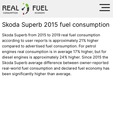
Skoda Superb 2015 fuel consumption
Skoda Superb from 2015 to 2019 real fuel consumption
according to user reports is approximately 21% higher
compared to advertised fuel consumption. For petrol
engines real consumption is in average 17% higher, but for
diesel engines is approximately 24% higher. Since 2015 the
Skoda Superb average difference between owner-reported
real-world fuel consumption and declared fuel economy has
been significantly higher than average.