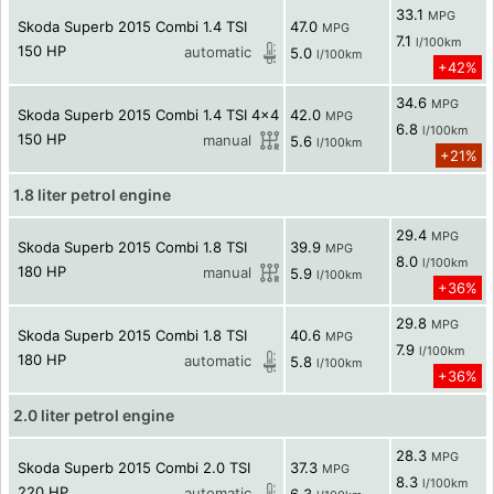
33.1
MPG
Skoda Superb 2015 Combi 1.4 TSI
47.0
MPG
7.1
l/100km
150 HP
automatic
5.0
l/100km
+42%
34.6
MPG
Skoda Superb 2015 Combi 1.4 TSI 4x4
42.0
MPG
6.8
l/100km
150 HP
manual
5.6
l/100km
+21%
1.8 liter petrol engine
29.4
MPG
Skoda Superb 2015 Combi 1.8 TSI
39.9
MPG
8.0
l/100km
180 HP
manual
5.9
l/100km
+36%
29.8
MPG
Skoda Superb 2015 Combi 1.8 TSI
40.6
MPG
7.9
l/100km
180 HP
automatic
5.8
l/100km
+36%
2.0 liter petrol engine
28.3
MPG
Skoda Superb 2015 Combi 2.0 TSI
37.3
MPG
8.3
l/100km
220 HP
automatic