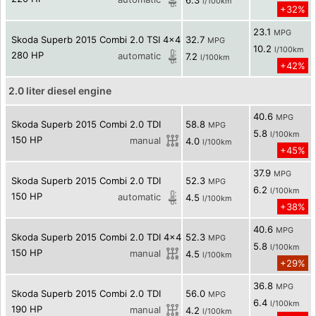
6.3
l/100km
+32%
23.1
MPG
Skoda Superb 2015 Combi 2.0 TSI 4x4
32.7
MPG
10.2
l/100km
280 HP
automatic
7.2
l/100km
+42%
2.0 liter diesel engine
40.6
MPG
Skoda Superb 2015 Combi 2.0 TDI
58.8
MPG
5.8
l/100km
150 HP
manual
4.0
l/100km
+45%
37.9
MPG
Skoda Superb 2015 Combi 2.0 TDI
52.3
MPG
6.2
l/100km
150 HP
automatic
4.5
l/100km
+38%
40.6
MPG
Skoda Superb 2015 Combi 2.0 TDI 4x4
52.3
MPG
5.8
l/100km
150 HP
manual
4.5
l/100km
+29%
36.8
MPG
Skoda Superb 2015 Combi 2.0 TDI
56.0
MPG
6.4
l/100km
190 HP
manual
4.2
l/100km