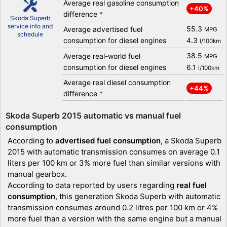
Average real gasoline consumption
+40%
difference
*
Skoda Superb
service info and
55.3
Average advertised fuel
MPG
schedule
consumption for diesel engines
4.3
l/100km
38.5
Average real-world fuel
MPG
consumption for diesel engines
6.1
l/100km
Average real diesel consumption
+44%
difference
*
Skoda Superb 2015 automatic vs manual fuel
consumption
According to
advertised fuel consumption
, a Skoda Superb
2015 with automatic transmission consumes on average 0.1
liters per 100 km or 3% more fuel than similar versions with
manual gearbox.
According to data reported by users regarding
real fuel
consumption
, this generation Skoda Superb with automatic
transmission consumes around 0.2 litres per 100 km or 4%
more fuel than a version with the same engine but a manual