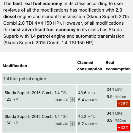
The
best real fuel economy
in its class according to user
reviews of all the modifications has modification with
2.0
diesel
engine and manual transmission (Skoda Superb 2015
Combi 2.0 TDI 4x4 150 HP). However, of all modifications
the
best advertised fuel economy
in its class has Skoda
Superb with
1.4 petrol
engine and automatic transmission
(Skoda Superb 2015 Combi 1.4 TSI 150 HP).
Claimed
Real
Modification
consumption
consumption
1.4 liter petrol engine
34.1
MPG
Skoda Superb 2015 Combi 1.4 TSI
43.6
MPG
6.9
l/100km
125 HP
manual
5.4
l/100km
+28%
34.1
MPG
Skoda Superb 2015 Combi 1.4 TSI
45.2
MPG
6.9
l/100km
150 HP
manual
5.2
l/100km
+33%